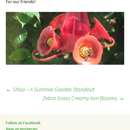
for our friends!
Post
←
Shiso – A Summer Garden Standout
Zebra Grass Creamy-tan Blooms
→
navigation
Follow on Facebook
View on Instagram