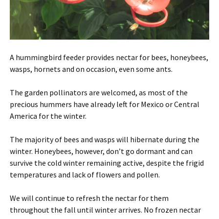
A hummingbird feeder provides nectar for bees, honeybees,
wasps, hornets and on occasion, even some ants.
The garden pollinators are welcomed, as most of the
precious hummers have already left for Mexico or Central
America for the winter.
The majority of bees and wasps will hibernate during the
winter. Honeybees, however, don’t go dormant and can
survive the cold winter remaining active, despite the frigid
temperatures and lack of flowers and pollen.
We will continue to refresh the nectar for them
throughout the fall until winter arrives. No frozen nectar