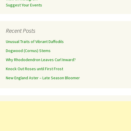
Suggest Your Events
Recent Posts
Unusual Traits of Vibrant Daffodils
Dogwood (Cornus) Stems
Why Rhododendron Leaves Curl Inward?
Knock Out Roses until First Frost
New England Aster – Late Season Bloomer