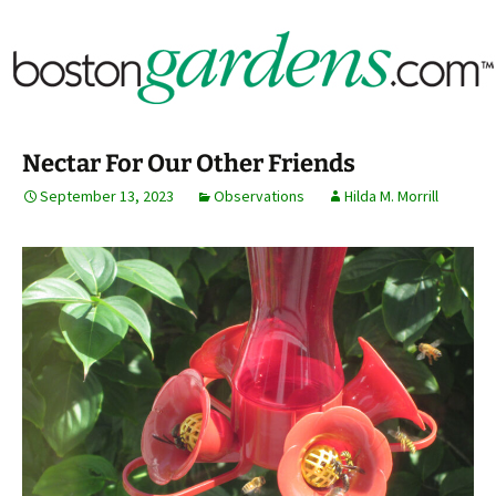
Horticulture Around Boston, Massachusetts &
BostonGardens.com
New England
Nectar For Our Other Friends
September 13, 2023
Observations
Hilda M. Morrill