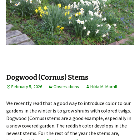
Dogwood (Cornus) Stems
February 5, 2026
Observations
Hilda M. Morrill
We recently read that a good way to introduce color to our
gardens in the winter is to grow shrubs with colored twigs.
Dogwood (Cornus) stems are a good example, especially in
a snow covered garden. The reddish color develops in the
newest stems. For the rest of the year the stems are,