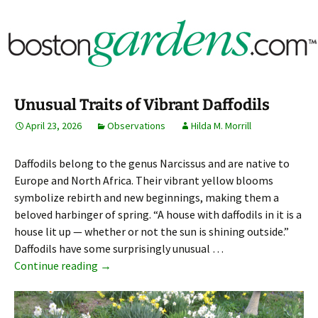
Horticulture Around Boston, Massachusetts &
BostonGardens.com
New England
Unusual Traits of Vibrant Daffodils
April 23, 2026
Observations
Hilda M. Morrill
Daffodils belong to the genus Narcissus and are native to
Europe and North Africa. Their vibrant yellow blooms
symbolize rebirth and new beginnings, making them a
beloved harbinger of spring. “A house with daffodils in it is a
house lit up — whether or not the sun is shining outside.”
Daffodils have some surprisingly unusual …
Unusual Traits of Vibrant Daffodils
Continue reading
→