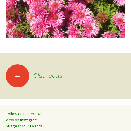
Posts
←
Older posts
navigation
Follow on Facebook
View on Instagram
Suggest Your Events