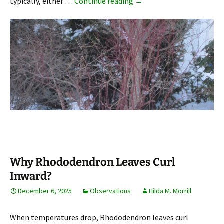
Dogwood (Cornus) Stems
typically, either …
Continue reading
→
Why Rhododendron Leaves Curl
Inward?
December 6, 2025
Observations
Hilda M. Morrill
When temperatures drop, Rhododendron leaves curl