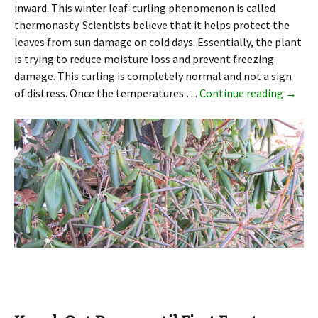
inward. This winter leaf-curling phenomenon is called
thermonasty. Scientists believe that it helps protect the
leaves from sun damage on cold days. Essentially, the plant
is trying to reduce moisture loss and prevent freezing
damage. This curling is completely normal and not a sign
Why Rh
of distress. Once the temperatures …
Continue reading
→