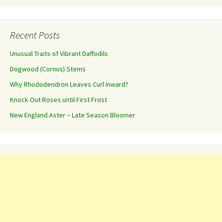
Recent Posts
Unusual Traits of Vibrant Daffodils
Dogwood (Cornus) Stems
Why Rhododendron Leaves Curl Inward?
Knock Out Roses until First Frost
New England Aster – Late Season Bloomer