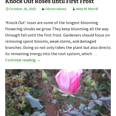
Knock Out Roses until First Frost
October 26, 2025
Observations
Hilda M. Morrill
‘Knock Out’ roses are some of the longest blooming
flowering shrubs we grow. They keep blooming all the way
through fall until the first frost. Gardeners should focus on
removing spent blooms, weak stems, and damaged
branches. Doing so not only tidies the plant but also directs
its remaining energy into the root system, which …
Knock Out Roses until First Frost
Continue reading
→