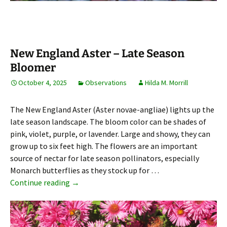
New England Aster – Late Season
Bloomer
October 4, 2025
Observations
Hilda M. Morrill
The New England Aster (Aster novae-angliae) lights up the
late season landscape. The bloom color can be shades of
pink, violet, purple, or lavender. Large and showy, they can
grow up to six feet high. The flowers are an important
source of nectar for late season pollinators, especially
Monarch butterflies as they stock up for …
New England Aster – Late Season Bloomer
Continue reading
→