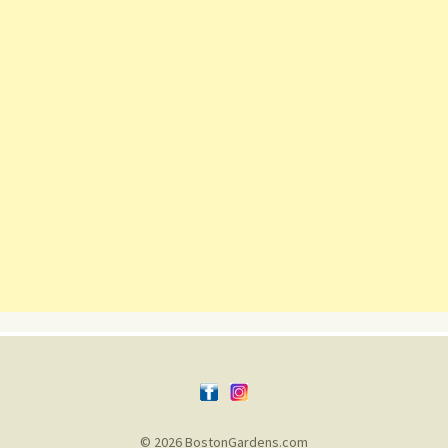
© 2026 BostonGardens.com