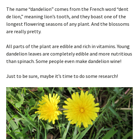
The name “dandelion” comes from the French word “dent
de lion,” meaning lion’s tooth, and they boast one of the
longest flowering seasons of any plant. And the blossoms
are really pretty.
All parts of the plant are edible and rich in vitamins. Young
dandelion leaves are completely edible and more nutritious
than spinach. Some people even make dandelion wine!
Just to be sure, maybe it’s time to do some research!