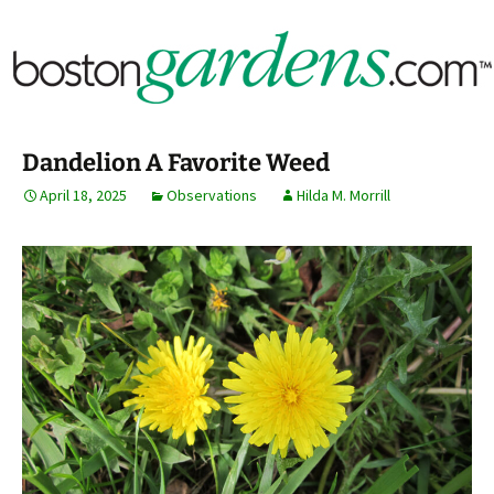
Horticulture Around Boston, Massachusetts &
BostonGardens.com
New England
Dandelion A Favorite Weed
April 18, 2025
Observations
Hilda M. Morrill