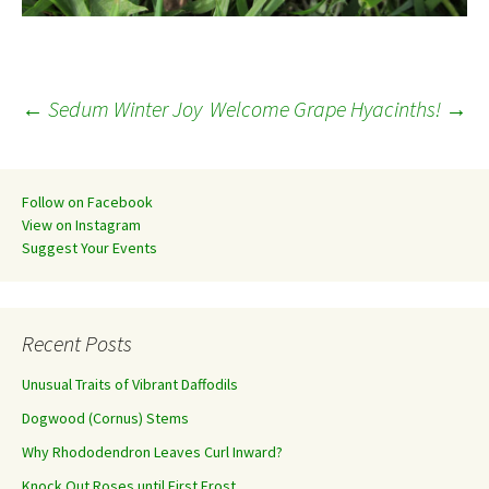
Post
←
Sedum Winter Joy
Welcome Grape Hyacinths!
→
navigation
Follow on Facebook
View on Instagram
Suggest Your Events
Recent Posts
Unusual Traits of Vibrant Daffodils
Dogwood (Cornus) Stems
Why Rhododendron Leaves Curl Inward?
Knock Out Roses until First Frost