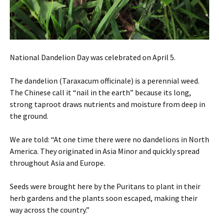
National Dandelion Day was celebrated on April 5.
The dandelion (Taraxacum officinale) is a perennial weed.
The Chinese call it “nail in the earth” because its long,
strong taproot draws nutrients and moisture from deep in
the ground.
We are told: “At one time there were no dandelions in North
America. They originated in Asia Minor and quickly spread
throughout Asia and Europe.
Seeds were brought here by the Puritans to plant in their
herb gardens and the plants soon escaped, making their
way across the country.”