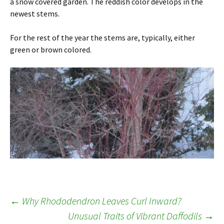
a snow covered garden. The reddish color develops in the
newest stems.
For the rest of the year the stems are, typically, either
green or brown colored.
Post
←
Why Rhododendron Leaves Curl Inward?
Unusual Traits of Vibrant Daffodils
→
navigation