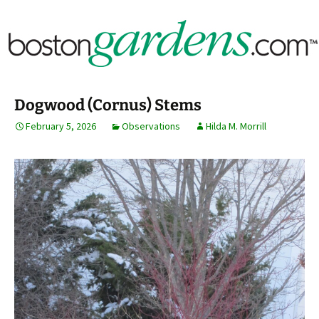
Horticulture Around Boston, Massachusetts &
BostonGardens.com
New England
Dogwood (Cornus) Stems
February 5, 2026
Observations
Hilda M. Morrill