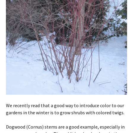
We recently read that a good way to introduce color to our
gardens in the winter is to grow shrubs with colored twigs.
Dogwood (Cornus) stems are a good example, especially in