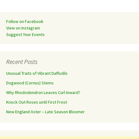
Follow on Facebook
View on Instagram
Suggest Your Events
Recent Posts
Unusual Traits of Vibrant Daffodils
Dogwood (Cornus) Stems
Why Rhododendron Leaves Curl Inward?
Knock Out Roses until First Frost
New England Aster – Late Season Bloomer