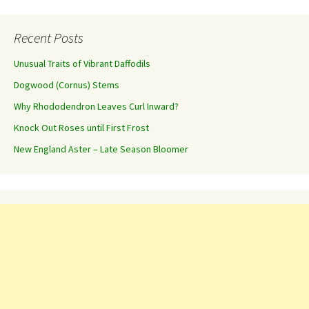
Recent Posts
Unusual Traits of Vibrant Daffodils
Dogwood (Cornus) Stems
Why Rhododendron Leaves Curl Inward?
Knock Out Roses until First Frost
New England Aster – Late Season Bloomer