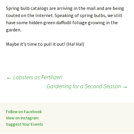
Spring bulb catalogs are arriving in the mail and are being
touted on the Internet. Speaking of spring bulbs, we still
have some hidden green daffodil foliage growing in the
garden.
Maybe it’s time to pull it out! (Ha! Ha!)
Post
←
Lobsters as Fertilizer!
Gardening for a Second Season
→
navigation
Follow on Facebook
View on Instagram
Suggest Your Events