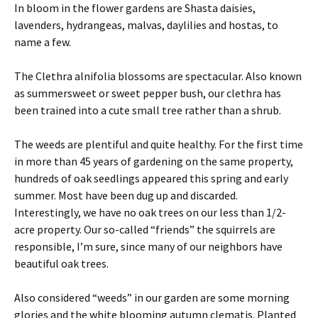
In bloom in the flower gardens are Shasta daisies,
lavenders, hydrangeas, malvas, daylilies and hostas, to
name a few.
The Clethra alnifolia blossoms are spectacular. Also known
as summersweet or sweet pepper bush, our clethra has
been trained into a cute small tree rather than a shrub.
The weeds are plentiful and quite healthy. For the first time
in more than 45 years of gardening on the same property,
hundreds of oak seedlings appeared this spring and early
summer. Most have been dug up and discarded.
Interestingly, we have no oak trees on our less than 1/2-
acre property. Our so-called “friends” the squirrels are
responsible, I’m sure, since many of our neighbors have
beautiful oak trees.
Also considered “weeds” in our garden are some morning
glories and the white blooming autumn clematis. Planted