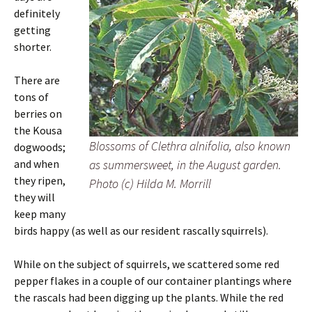
definitely
getting
shorter.
There are
tons of
berries on
the Kousa
Blossoms of Clethra alnifolia, also known
dogwoods;
and when
as summersweet, in the August garden.
they ripen,
Photo (c) Hilda M. Morrill
they will
keep many
birds happy (as well as our resident rascally squirrels).
While on the subject of squirrels, we scattered some red
pepper flakes in a couple of our container plantings where
the rascals had been digging up the plants. While the red