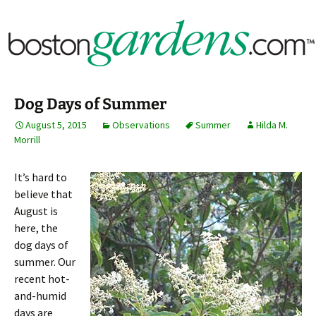
Horticulture Around Boston, Massachusetts &
BostonGardens.com
New England
Dog Days of Summer
August 5, 2015
Observations
Summer
Hilda M.
Morrill
It’s hard to
believe that
August is
here, the
dog days of
summer. Our
recent hot-
and-humid
days are