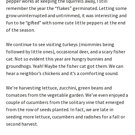
pepper works at keeping the squirrels away, I still
remember the year the “flakes” germinated. Letting some
grow uninterrupted and untrimmed, it was interesting and
fun to be “gifted” with some cute little peppers at the end
of the season.
We continue to see visiting turkeys (mommies being
followed by little ones), occasional deer, and a scary fisher
cat. Not so evident this year are hungry bunnies and
groundhogs. Yeah! Maybe the fisher cat got them. We can
hear a neighbor’s chickens and it’s a comforting sound.
We’re harvesting lettuce, zucchini, green beans and
tomatoes from the vegetable garden. We’ve even enjoyed a
couple of cucumbers from the solitary vine that emerged
from the row of seeds planted. In fact, we are late in
seeding more lettuce, cucumbers and radishes for a fall or
second harvest.