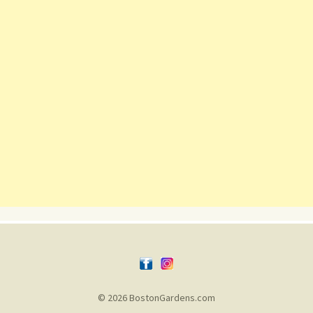
© 2026 BostonGardens.com