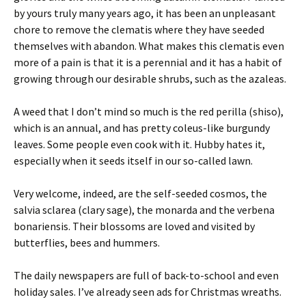
by yours truly many years ago, it has been an unpleasant
chore to remove the clematis where they have seeded
themselves with abandon. What makes this clematis even
more of a pain is that it is a perennial and it has a habit of
growing through our desirable shrubs, such as the azaleas.
A weed that I don’t mind so much is the red perilla (shiso),
which is an annual, and has pretty coleus-like burgundy
leaves. Some people even cook with it. Hubby hates it,
especially when it seeds itself in our so-called lawn.
Very welcome, indeed, are the self-seeded cosmos, the
salvia sclarea (clary sage), the monarda and the verbena
bonariensis. Their blossoms are loved and visited by
butterflies, bees and hummers.
The daily newspapers are full of back-to-school and even
holiday sales. I’ve already seen ads for Christmas wreaths.