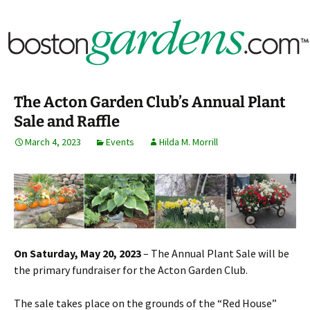
Horticulture Around Boston, Massachusetts &
BostonGardens.com
New England
The Acton Garden Club’s Annual Plant
Sale and Raffle
March 4, 2023
Events
Hilda M. Morrill
On Saturday, May 20, 2023
– The Annual Plant Sale will be
the primary fundraiser for the Acton Garden Club.
The sale takes place on the grounds of the “Red House”