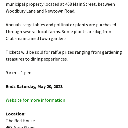
municipal property located at 468 Main Street, between
Woodbury Lane and Newtown Road.
Annuals, vegetables and pollinator plants are purchased
through several local farms. Some plants are dug from
Club-maintained town gardens.
Tickets will be sold for raffle prizes ranging from gardening
treasures to dining experiences.
9 a.m. – 1 p.m.
Ends Saturday, May 20, 2023
Website for more information
Location:
The Red House
468 Main Street