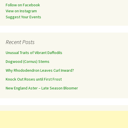
Follow on Facebook
View on Instagram
Suggest Your Events
Recent Posts
Unusual Traits of Vibrant Daffodils
Dogwood (Cornus) Stems
Why Rhododendron Leaves Curl Inward?
Knock Out Roses until First Frost
New England Aster – Late Season Bloomer