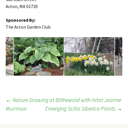
Acton, MA 01720
Sponsored By:
The Acton Garden Club
Post
←
Nature Drawing at Blithewold with Artist Joanne
Murrman
Emerging Scilla Siberica Plants
→
navigation