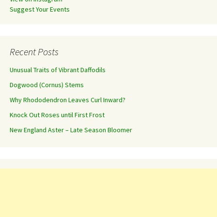
Suggest Your Events
Recent Posts
Unusual Traits of Vibrant Daffodils
Dogwood (Cornus) Stems
Why Rhododendron Leaves Curl Inward?
Knock Out Roses until First Frost
New England Aster – Late Season Bloomer