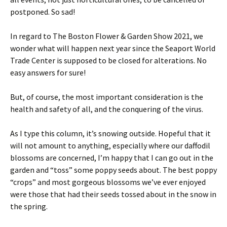
postponed. So sad!
In regard to The Boston Flower & Garden Show 2021, we
wonder what will happen next year since the Seaport World
Trade Center is supposed to be closed for alterations. No
easy answers for sure!
But, of course, the most important consideration is the
health and safety of all, and the conquering of the virus.
As I type this column, it’s snowing outside. Hopeful that it
will not amount to anything, especially where our daffodil
blossoms are concerned, I’m happy that I can go out in the
garden and “toss” some poppy seeds about. The best poppy
“crops” and most gorgeous blossoms we’ve ever enjoyed
were those that had their seeds tossed about in the snow in
the spring.