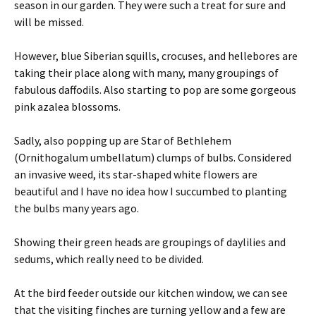
season in our garden. They were such a treat for sure and
will be missed.
However, blue Siberian squills, crocuses, and hellebores are
taking their place along with many, many groupings of
fabulous daffodils. Also starting to pop are some gorgeous
pink azalea blossoms.
Sadly, also popping up are Star of Bethlehem
(Ornithogalum umbellatum) clumps of bulbs. Considered
an invasive weed, its star-shaped white flowers are
beautiful and I have no idea how I succumbed to planting
the bulbs many years ago.
Showing their green heads are groupings of daylilies and
sedums, which really need to be divided.
At the bird feeder outside our kitchen window, we can see
that the visiting finches are turning yellow and a few are