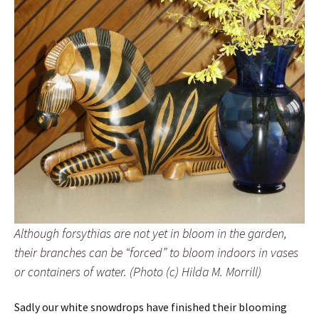
Although forsythias are not yet in bloom in the garden,
their branches can be “forced” to bloom indoors in vases
or containers of water. (Photo (c) Hilda M. Morrill)
Sadly our white snowdrops have finished their blooming