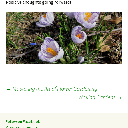
Positive thoughts going forward!
Post
←
Mastering the Art of Flower Gardening
Waking Gardens
→
navigation
Follow on Facebook
View on Instagram