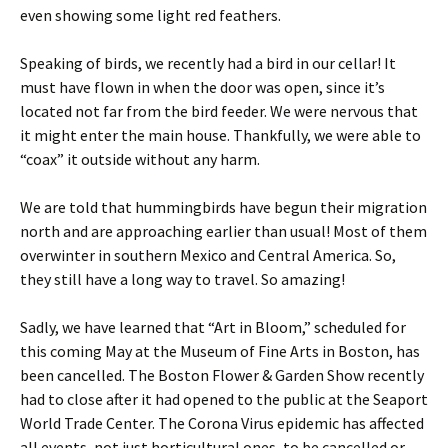
even showing some light red feathers.
Speaking of birds, we recently had a bird in our cellar! It
must have flown in when the door was open, since it’s
located not far from the bird feeder. We were nervous that
it might enter the main house. Thankfully, we were able to
“coax” it outside without any harm.
We are told that hummingbirds have begun their migration
north and are approaching earlier than usual! Most of them
overwinter in southern Mexico and Central America. So,
they still have a long way to travel. So amazing!
Sadly, we have learned that “Art in Bloom,” scheduled for
this coming May at the Museum of Fine Arts in Boston, has
been cancelled. The Boston Flower & Garden Show recently
had to close after it had opened to the public at the Seaport
World Trade Center. The Corona Virus epidemic has affected
all events, not just horticultural ones, to be cancelled or