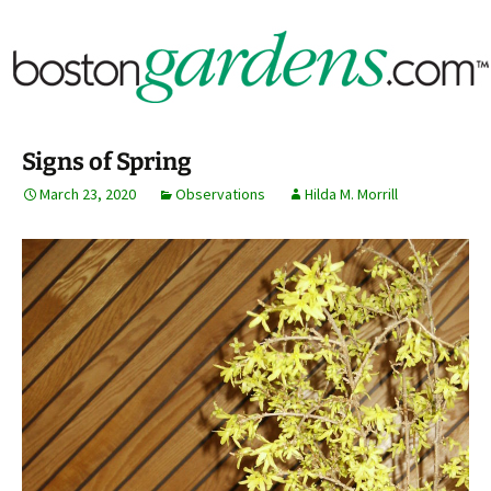
Horticulture Around Boston, Massachusetts &
BostonGardens.com
New England
Signs of Spring
March 23, 2020
Observations
Hilda M. Morrill