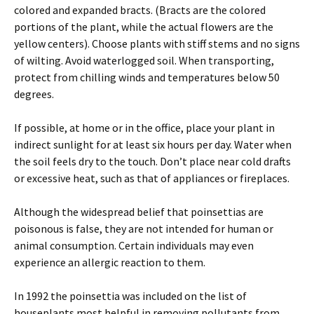
colored and expanded bracts. (Bracts are the colored
portions of the plant, while the actual flowers are the
yellow centers). Choose plants with stiff stems and no signs
of wilting. Avoid waterlogged soil. When transporting,
protect from chilling winds and temperatures below 50
degrees.
If possible, at home or in the office, place your plant in
indirect sunlight for at least six hours per day. Water when
the soil feels dry to the touch. Don’t place near cold drafts
or excessive heat, such as that of appliances or fireplaces.
Although the widespread belief that poinsettias are
poisonous is false, they are not intended for human or
animal consumption. Certain individuals may even
experience an allergic reaction to them.
In 1992 the poinsettia was included on the list of
houseplants most helpful in removing pollutants from