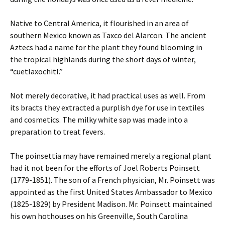
Native to Central America, it flourished in an area of
southern Mexico known as Taxco del Alarcon. The ancient
Aztecs had a name for the plant they found blooming in
the tropical highlands during the short days of winter,
“cuetlaxochitl.”
Not merely decorative, it had practical uses as well. From
its bracts they extracted a purplish dye for use in textiles
and cosmetics. The milky white sap was made into a
preparation to treat fevers.
The poinsettia may have remained merely a regional plant
had it not been for the efforts of Joel Roberts Poinsett
(1779-1851). The son of a French physician, Mr. Poinsett was
appointed as the first United States Ambassador to Mexico
(1825-1829) by President Madison. Mr. Poinsett maintained
his own hothouses on his Greenville, South Carolina