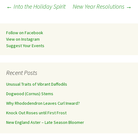
Post
←
Into the Holiday Spirit
New Year Resolutions
→
navigation
Follow on Facebook
View on Instagram
Suggest Your Events
Recent Posts
Unusual Traits of Vibrant Daffodils
Dogwood (Cornus) Stems
Why Rhododendron Leaves Curl Inward?
Knock Out Roses until First Frost
New England Aster – Late Season Bloomer