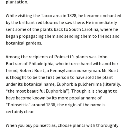
plantation.
While visiting the Taxco area in 1828, he became enchanted
by the brilliant red blooms he saw there. He immediately
sent some of the plants back to South Carolina, where he
began propagating them and sending them to friends and
botanical gardens.
Among the recipients of Poinsett’s plants was John
Bartram of Philadelphia, who in turn shared with another
friend, Robert Buist, a Pennsylvania nurseryman. Mr. Buist
is thought to be the first person to have sold the plant
under its botanical name, Euphorbia pulcherrima (literally,
“the most beautiful Euphorbia”). Though it is thought to
have become known by its more popular name of
“Poinsettia” around 1836, the origin of the name is
certainly clear.
When you buy poinsettias, choose plants with thoroughly