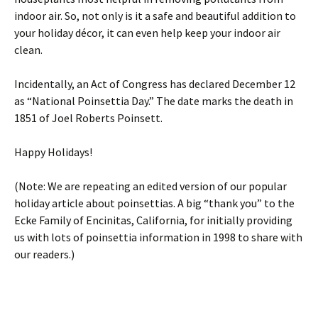
indoor air. So, not only is it a safe and beautiful addition to
your holiday décor, it can even help keep your indoor air
clean.
Incidentally, an Act of Congress has declared December 12
as “National Poinsettia Day.” The date marks the death in
1851 of Joel Roberts Poinsett.
Happy Holidays!
(Note: We are repeating an edited version of our popular
holiday article about poinsettias. A big “thank you” to the
Ecke Family of Encinitas, California, for initially providing
us with lots of poinsettia information in 1998 to share with
our readers.)