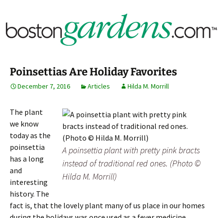
Horticulture Around Boston, Massachusetts &
BostonGardens.com
New England
Poinsettias Are Holiday Favorites
December 7, 2016
Articles
Hilda M. Morrill
The plant
we know
today as the
poinsettia
A poinsettia plant with pretty pink bracts
has a long
instead of traditional red ones. (Photo ©
and
Hilda M. Morrill)
interesting
history. The
fact is, that the lovely plant many of us place in our homes
during the holidays was once used as a fever medicine.