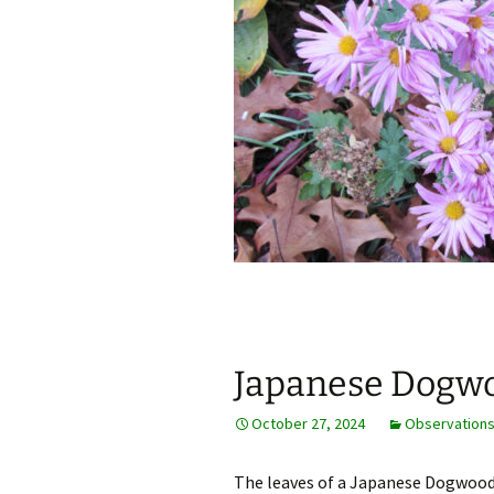
Japanese Dogwoo
October 27, 2024
Observation
The leaves of a Japanese Dogwood 