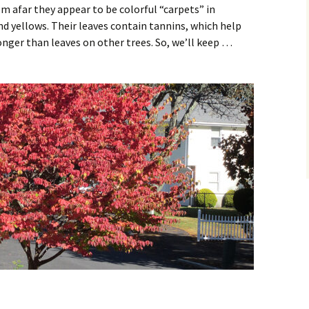
rom afar they appear to be colorful “carpets” in
d yellows. Their leaves contain tannins, which help
nger than leaves on other trees. So, we’ll keep …
d – Foliage on Fire