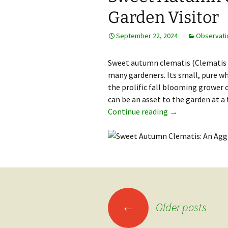
Garden Visitor
September 22, 2024
Observati
Sweet autumn clematis (Clematis p
many gardeners. Its small, pure wh
the prolific fall blooming grower c
can be an asset to the garden at 
Sweet Autumn Cle
Continue reading
→
Posts
←
Older posts
navigation