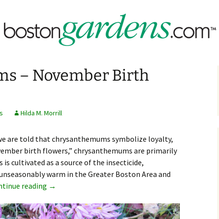
assachusetts & New England
rdens.com
s – November Birth
s
Hilda M. Morrill
we are told that chrysanthemums symbolize loyalty,
November birth flowers,” chrysanthemums are primarily
s cultivated as a source of the insecticide,
unseasonably warm in the Greater Boston Area and
Chrysanthemums – November Birth Flowers
ntinue reading
→