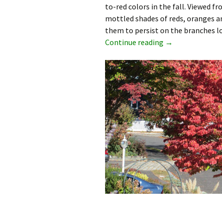
to-red colors in the fall. Viewed f
mottled shades of reds, oranges an
them to persist on the branches lo
Japanese Dogwoo
Continue reading
→