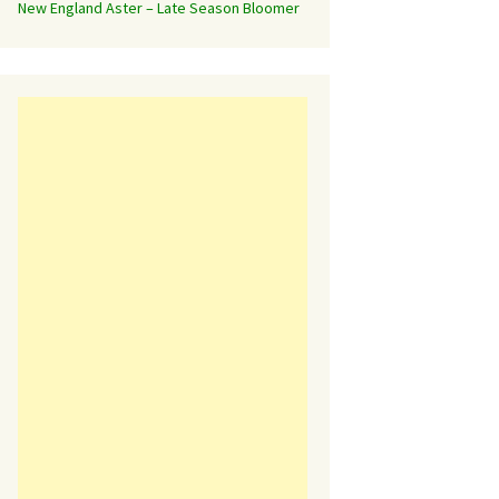
New England Aster – Late Season Bloomer