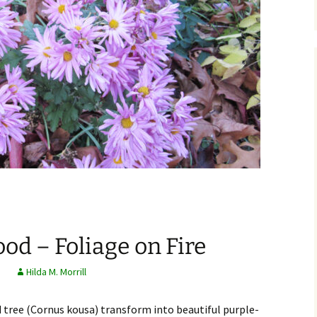
d – Foliage on Fire
s
Hilda M. Morrill
tree (Cornus kousa) transform into beautiful purple-