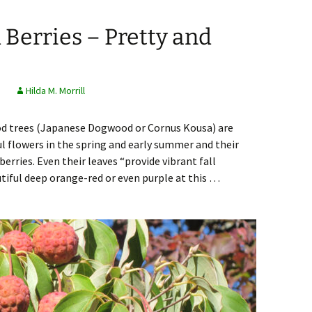
Berries – Pretty and
s
Hilda M. Morrill
od trees (Japanese Dogwood or Cornus Kousa) are
ul flowers in the spring and early summer and their
berries. Even their leaves “provide vibrant fall
autiful deep orange-red or even purple at this …
rries – Pretty and Tasty