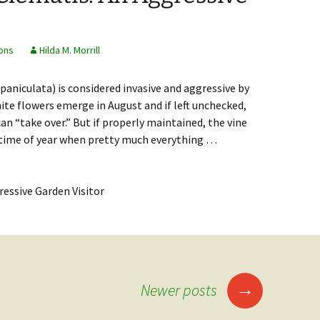
ons
Hilda M. Morrill
aniculata) is considered invasive and aggressive by
ite flowers emerge in August and if left unchecked,
an “take over.” But if properly maintained, the vine
a time of year when pretty much everything …
matis: An Aggressive Garden Visitor
→
Newer posts