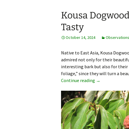
Kousa Dogwood 
Tasty
October 14, 2024
Observation
Native to East Asia, Kousa Dogwo
admired not only for their beautif
interesting bark but also for their 
foliage,” since they will turn a be
Kousa Dogwood Be
Continue reading
→