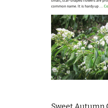
small, star-shaped flowers are pro
common name. It is hardy up …
Co
Sweet Autumn C