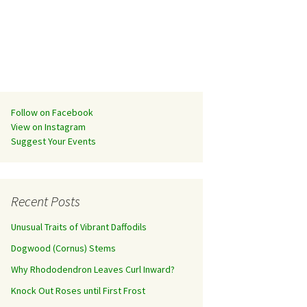
Follow on Facebook
View on Instagram
Suggest Your Events
Recent Posts
Unusual Traits of Vibrant Daffodils
Dogwood (Cornus) Stems
Why Rhododendron Leaves Curl Inward?
Knock Out Roses until First Frost