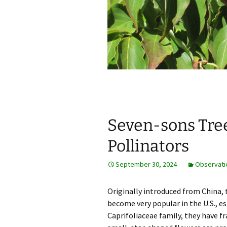
Seven-sons Tree
Pollinators
September 30, 2024
Observati
Originally introduced from China,
become very popular in the U.S., e
Caprifoliaceae family, they have 