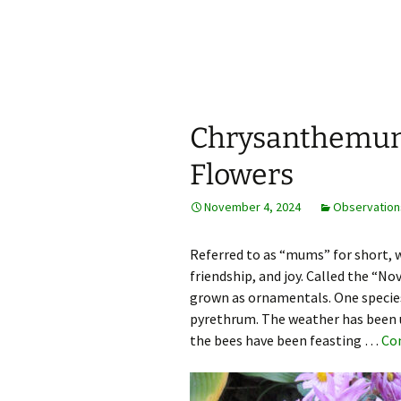
Horticulture Around Boston, M
BostonGa
Chrysanthemum
Flowers
November 4, 2024
Observation
Referred to as “mums” for short, 
friendship, and joy. Called the “
grown as ornamentals. One species i
pyrethrum. The weather has been 
the bees have been feasting …
Co