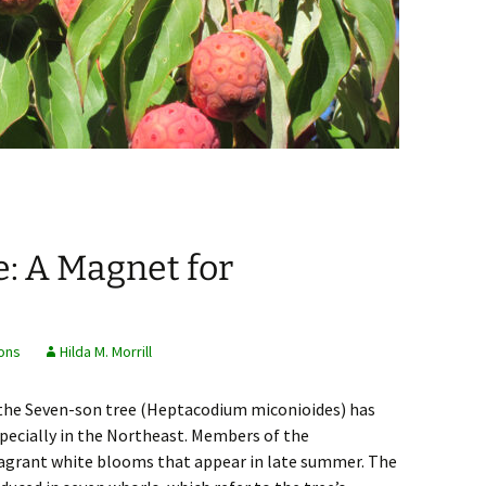
: A Magnet for
ons
Hilda M. Morrill
 the Seven-son tree (Heptacodium miconioides) has
specially in the Northeast. Members of the
fragrant white blooms that appear in late summer. The